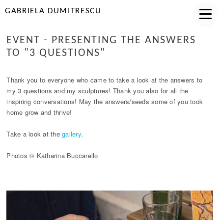
GABRIELA DUMITRESCU
EVENT - PRESENTING THE ANSWERS
TO "3 QUESTIONS"
Thank you to everyone who came to take a look at the answers to
my 3 questions and my sculptures! Thank you also for all the
inspiring conversations! May the answers/seeds some of you took
home grow and thrive!
Take a look at the
gallery
.
Photos © Katharina Buccarello