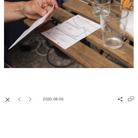
2020-08-06