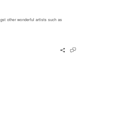
gst other wonderful artists such as