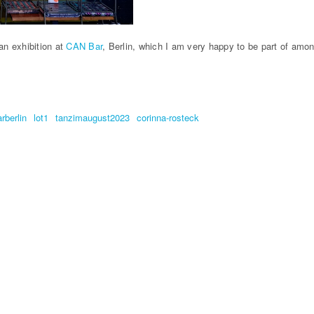
an exhibition at
CAN Bar
, Berlin, which I am very happy to be part of amon
rberlin
lot1
tanzimaugust2023
corinna-rosteck