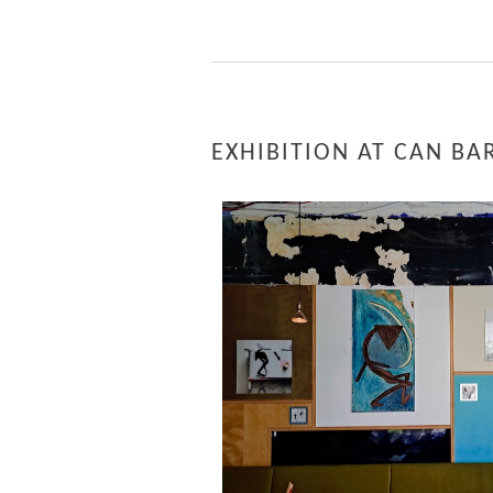
EXHIBITION AT CAN BA