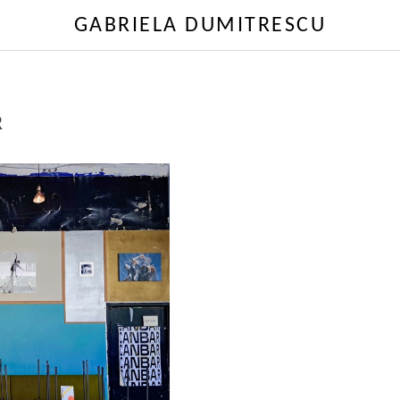
GABRIELA DUMITRESCU
R