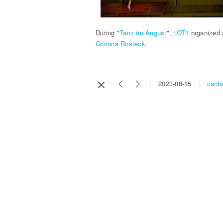
During "
Tanz im August
",
LOT1
organized 
Corinna Rosteck
.
canba
2023-08-15