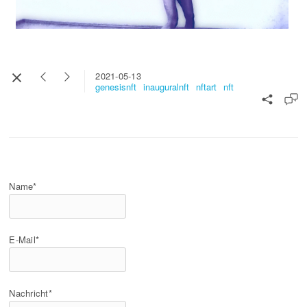
2021-05-13
genesisnft
inauguralnft
nftart
nft
Name*
E-Mail*
Nachricht*