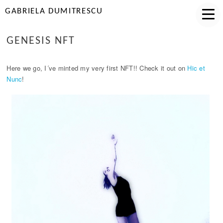
GABRIELA DUMITRESCU
GENESIS NFT
Here we go, I´ve minted my very first NFT!! Check it out on
Hic et
Nunc
!