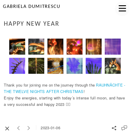
GABRIELA DUMITRESCU
HAPPY NEW YEAR
Thank you for joining me on the journey through the
RAUHNÄCHTE -
THE TWELVE NIGHTS AFTER CHRISTMAS
!
Enjoy the energies, starting with today´s intense full moon, and have
a very successful and happy 2023 🧚‍♀️
2023-01-06