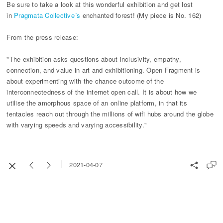
Be sure to take a look at this wonderful exhibition and get lost
in
Pragmata Collective´s
enchanted forest! (My piece is No. 162)
From the press release:
"The exhibition asks questions about inclusivity, empathy,
connection, and value in art and exhibitioning. Open Fragment is
about experimenting with the chance outcome of the
interconnectedness of the internet open call. It is about how we
utilise the amorphous space of an online platform, in that its
tentacles reach out through the millions of wifi hubs around the globe
with varying speeds and varying accessibility."
2021-04-07