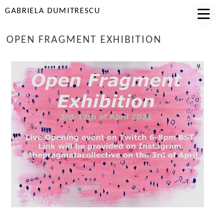
GABRIELA DUMITRESCU
OPEN FRAGMENT EXHIBITION