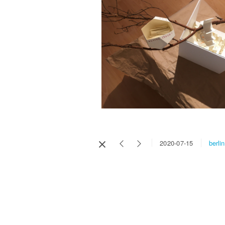
berlin
2020-07-15