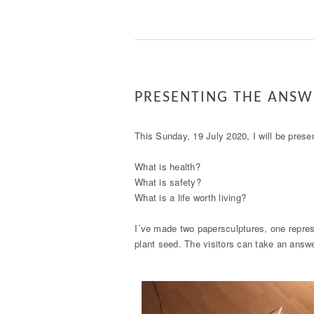
PRESENTING THE ANSW
This Sunday, 19 July 2020, I will be prese
What is health?
What is safety?
What is a life worth living?
I´ve made two papersculptures, one repres
plant seed. The visitors can take an answ