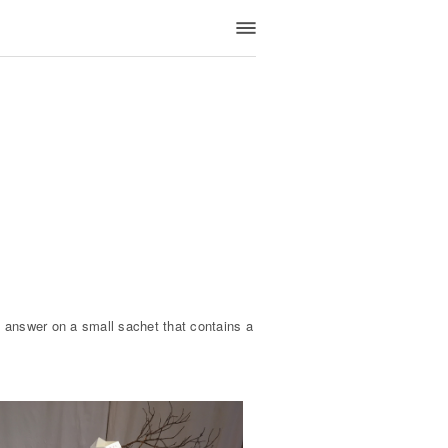
 answer on a small sachet that contains a