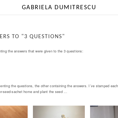
GABRIELA DUMITRESCU
ERS TO "3 QUESTIONS"
nting the answers that were given to the 3 questions:
enting the questions, the other containing the answers. I´ve stamped each
er-seed-sachet home and plant the seed ...