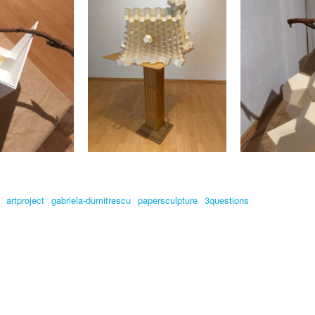
artproject
gabriela-dumitrescu
papersculpture
3questions