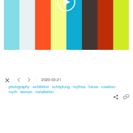
2020-03-21
photography
exhibition
schöpfung
mythos
future
creation-
myth
women
installation