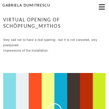
GABRIELA DUMITRESCU
VIRTUAL OPENING OF
SCHÖPFUNG_MYTHOS
Very sad not to have a real opening - but it is not canceled, only
postponed.
Impressions of the installation: