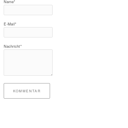
Name*
E-Mail*
Nachricht*
KOMMENTAR