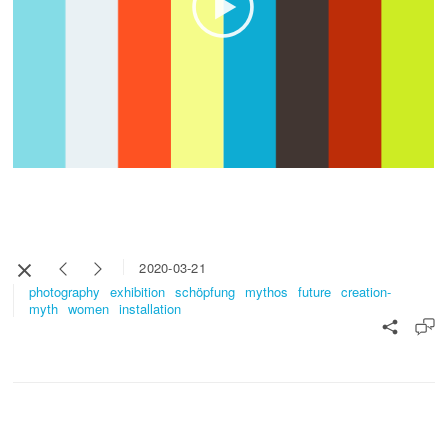
2020-03-21
photography
exhibition
schöpfung
mythos
future
creation-
myth
women
installation