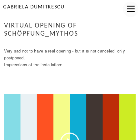
GABRIELA DUMITRESCU
VIRTUAL OPENING OF
SCHÖPFUNG_MYTHOS
Very sad not to have a real opening - but it is not canceled, only
postponed.
Impressions of the installation: