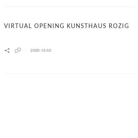
VIRTUAL OPENING KUNSTHAUS ROZIG
2020-12-02