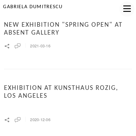
GABRIELA DUMITRESCU
NEW EXHIBITION "SPRING OPEN" AT
ABSENT GALLERY
2021-03-16
EXHIBITION AT KUNSTHAUS ROZIG,
LOS ANGELES
2020-12-06