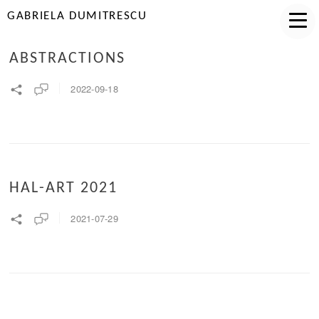
GABRIELA DUMITRESCU
ABSTRACTIONS
2022-09-18
HAL-ART 2021
2021-07-29