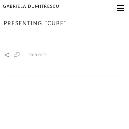
GABRIELA DUMITRESCU
PRESENTING "CUBE"
2019-08-21