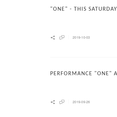
"ONE" - THIS SATURDA
2019-10-03
PERFORMANCE "ONE" A
2019-09-26