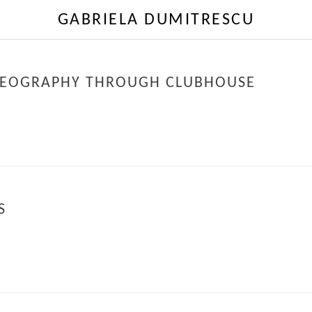
GABRIELA DUMITRESCU
OREOGRAPHY THROUGH CLUBHOUSE
S