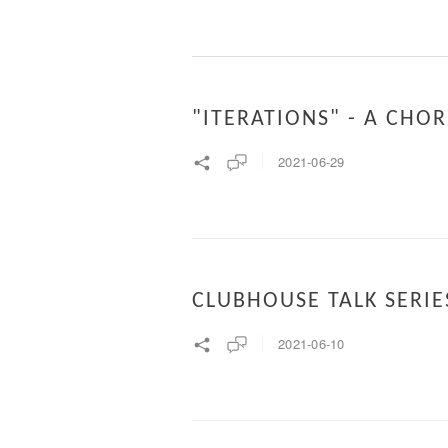
"ITERATIONS" - A CH
2021-06-29
CLUBHOUSE TALK SERIE
2021-06-10