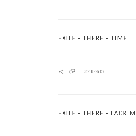
EXILE - THERE - TIME
2019-05-07
EXILE - THERE - LACRI