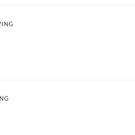
VING
ING