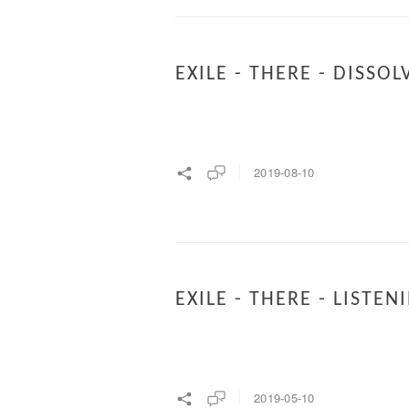
EXILE - THERE - DISSOL
2019-08-10
EXILE - THERE - LISTEN
2019-05-10