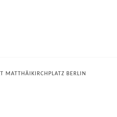
Y
T MATTHÄIKIRCHPLATZ BERLIN