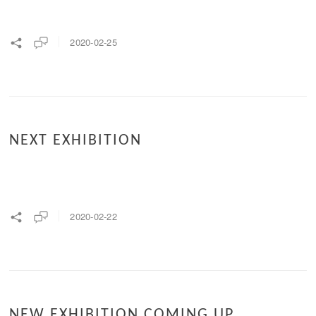
2020-02-25
NEXT EXHIBITION
2020-02-22
NEW EXHIBITION COMING UP