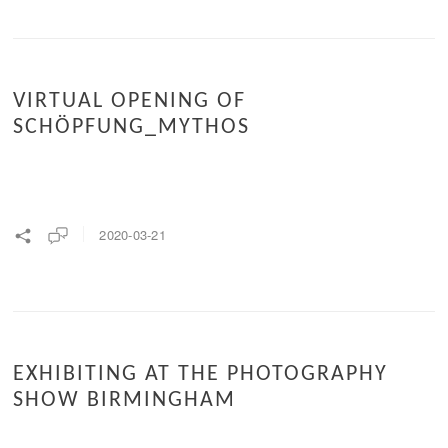
VIRTUAL OPENING OF
SCHÖPFUNG_MYTHOS
2020-03-21
EXHIBITING AT THE PHOTOGRAPHY
SHOW BIRMINGHAM