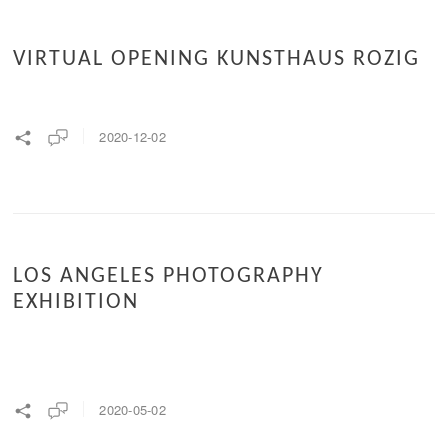
VIRTUAL OPENING KUNSTHAUS ROZIG
2020-12-02
LOS ANGELES PHOTOGRAPHY
EXHIBITION
2020-05-02