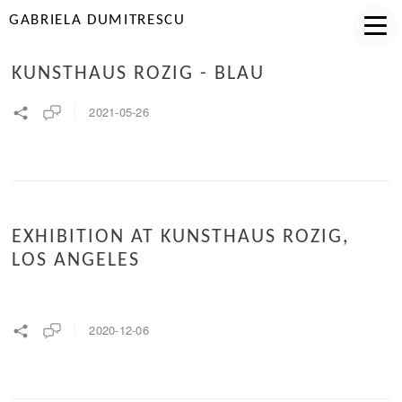
GABRIELA DUMITRESCU
KUNSTHAUS ROZIG - BLAU
2021-05-26
EXHIBITION AT KUNSTHAUS ROZIG,
LOS ANGELES
2020-12-06