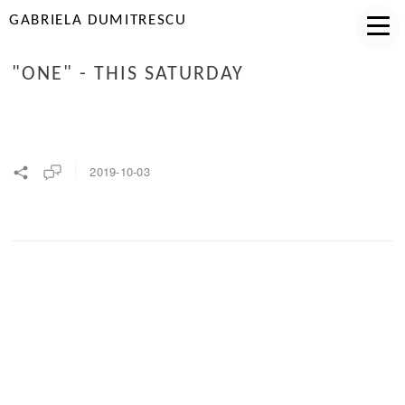
GABRIELA DUMITRESCU
"ONE" - THIS SATURDAY
2019-10-03