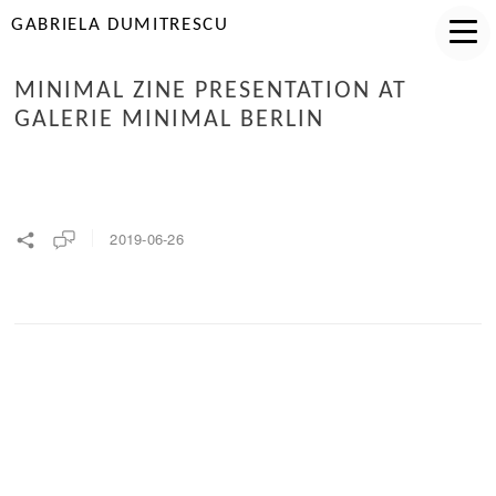
GABRIELA DUMITRESCU
MINIMAL ZINE PRESENTATION AT
GALERIE MINIMAL BERLIN
2019-06-26