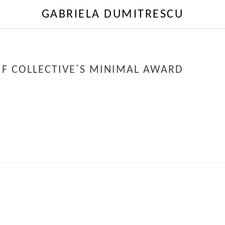
GABRIELA DUMITRESCU
IF COLLECTIVE´S MINIMAL AWARD