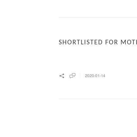
SHORTLISTED FOR MOT
2020-01-14