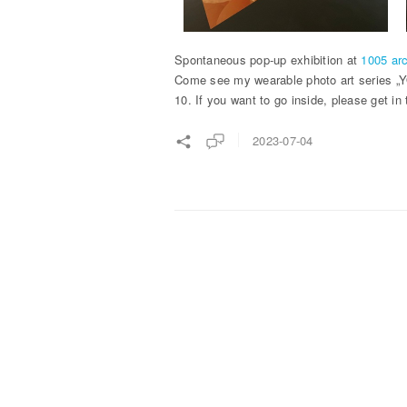
Spontaneous pop-up exhibition at
1005 arc
Come see my wearable photo art series „YO
10. If you want to go inside, please get in
2023-07-04