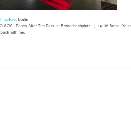
hitecture
, Berlin!
 SOY - Roses After The Rain“ at Breitenbachplatz 1, 14195 Berlin. You can
 touch with me.