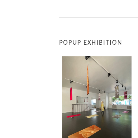
POPUP EXHIBITION