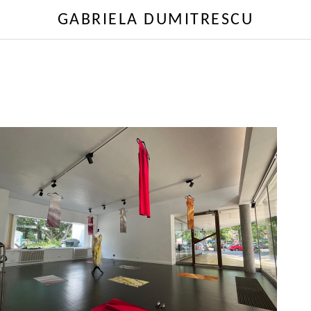
GABRIELA DUMITRESCU