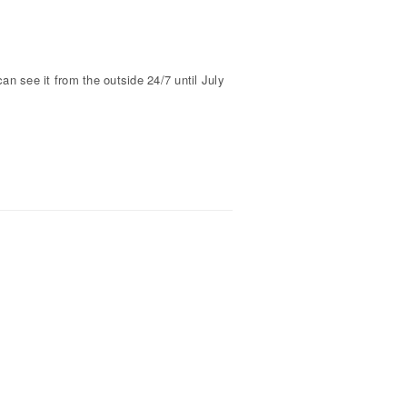
 see it from the outside 24/7 until July