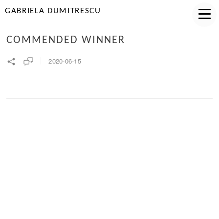
GABRIELA DUMITRESCU
COMMENDED WINNER
2020-06-15