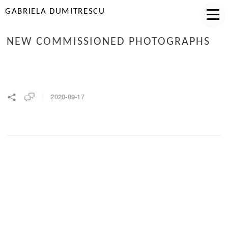
GABRIELA DUMITRESCU
NEW COMMISSIONED PHOTOGRAPHS
2020-09-17