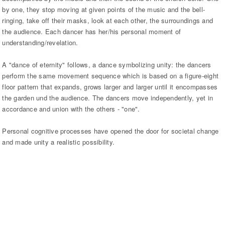
by one, they stop moving at given points of the music and the bell-
ringing, take off their masks, look at each other, the surroundings and
the audience. Each dancer has her/his personal moment of
understanding/revelation.
A "dance of eternity" follows, a dance symbolizing unity: the dancers
perform the same movement sequence which is based on a figure-eight
floor pattern that expands, grows larger and larger until it encompasses
the garden und the audience. The dancers move independently, yet in
accordance and union with the others - "one".
Personal cognitive processes have opened the door for societal change
and made unity a realistic possibility.