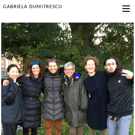
GABRIELA DUMITRESCU