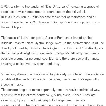
ONE
transforms the garden of "Das Dritte Land", creating a space of
cognition in which separation is overcome by the individual.
In 1989, a church in Berlin became the center of resistance and of
peaceful revolution.
ONE
draws on this experience and applies it to a
Korean Utopia.
The music of Italian composer Adriano Fontana is based on the
Buddhist mantra "Nam Myoho Renge Kyo". In the performance, it will be
directly followed by Christian bell-ringing (Buddhism and Christianity are
the two largest religious movements). Religion/spirituality becomes a
possible ground for personal cognition and therefore societal change,
creating a collective movement and unity.
5 dancers, dressed as they would be privately, mingle with the audience
outside of the garden. One after the other, they cover their eyes with
sleeping masks.
The dancers begin to move separately, each in her/his individual way,
different from the others, tentatively, blind, alone - "one". They are
searching, trying to find their way into the garden. They are
accompanied by the music and then the sound of the church bells. One