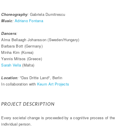
Choreography
:
Gabriela Dumitrescu
Music
:
Adriano Fontana
Dancers
:
Alma Bellaagh Johansson (Sweden/Hungary)
Barbara Bott (Germany)
Minha Kim (Korea)
Yannis Mitsos (Greece)
Sarah Vella
(Malta)
Location
:
"Das Dritte Land", Berlin
In collaboration with
Keum Art Projects
PROJECT DESCRIPTION
Every societal change is proceeded by a cognitive process of the
individual person.