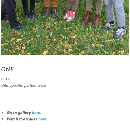
ONE
2019
Site-specific performance
Go to gallery
here
.
Watch the trailer
here.