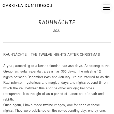
GABRIELA DUMITRESCU
RAUHNÄCHTE
2021
RAUHNÄCHTE – THE TWELVE NIGHTS AFTER CHRISTMAS
A year, according to a lunar calendar, has 354 days. According to the
Gregorian, solar calendar, a year has 365 days. The missing 12
nights between December 24th and January 6th are referred to as the
Rauhnächte, mysterious and magical days and nights beyond time in
which the veil between this and the other world(s) becomes
transparent. It is thought of as a period of transition, of death and
rebirth.
Once again, I have made twelve images, one for each of those
nights. They were published on the corresponding day, one by one.