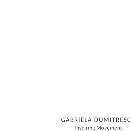
GABRIELA DUMITRES
Inspiring Movement