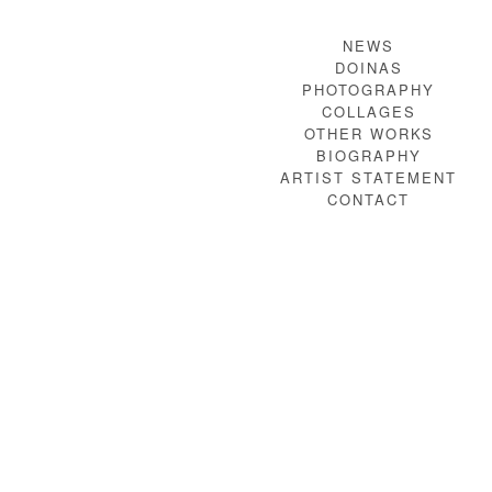
NEWS
DOINAS
PHOTOGRAPHY
COLLAGES
OTHER WORKS
BIOGRAPHY
ARTIST STATEMENT
CONTACT